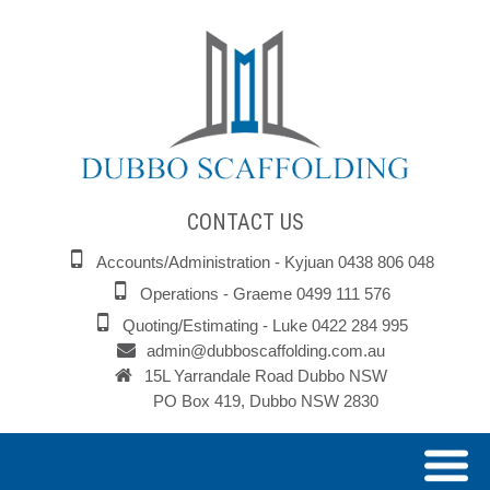
CONTACT US
Accounts/Administration - Kyjuan 0438 806 048
Operations - Graeme 0499 111 576
Quoting/Estimating - Luke 0422 284 995
admin@dubboscaffolding.com.au
15L Yarrandale Road Dubbo NSW
PO Box 419, Dubbo NSW 2830