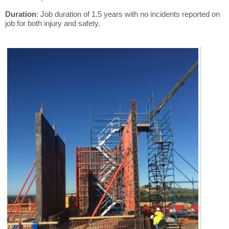
Duration
: Job duration of 1.5 years with no incidents reported on
job for both injury and safety.