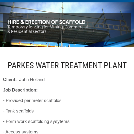
HIRE & ERECTION OF SCAFFOLD
Temporary fencing for Mining, Commercial
& Residential sectors.
PARKES WATER TREATMENT PLANT
Client:
John Holland
Job Description:
- Provided perimeter scaffolds
- Tank scaffolds
- Form work scaffolding sysytems
- Access systems